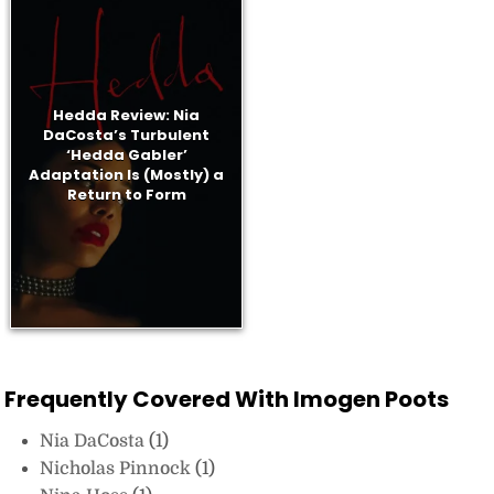
Hedda Review: Nia
DaCosta’s Turbulent
‘Hedda Gabler’
Adaptation Is (Mostly) a
Return to Form
Frequently Covered With Imogen Poots
Nia DaCosta
(1)
Nicholas Pinnock
(1)