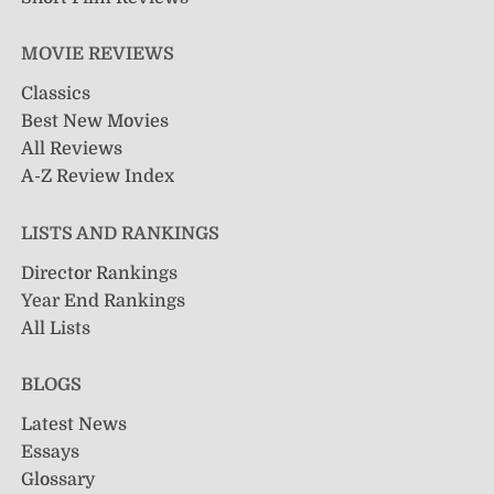
MOVIE REVIEWS
Classics
Best New Movies
All Reviews
A-Z Review Index
LISTS AND RANKINGS
Director Rankings
Year End Rankings
All Lists
BLOGS
Latest News
Essays
Glossary