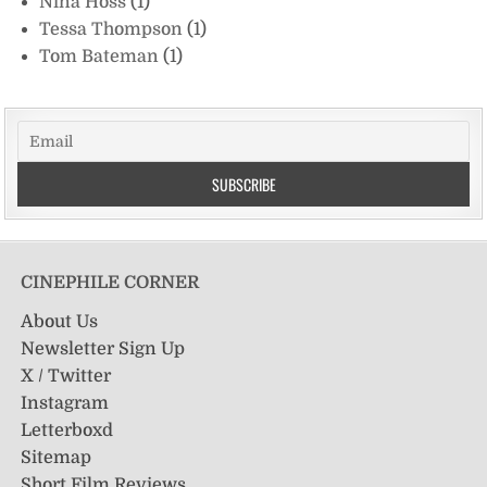
Nina Hoss
(1)
Tessa Thompson
(1)
Tom Bateman
(1)
CINEPHILE CORNER
About Us
Newsletter Sign Up
X / Twitter
Instagram
Letterboxd
Sitemap
Short Film Reviews