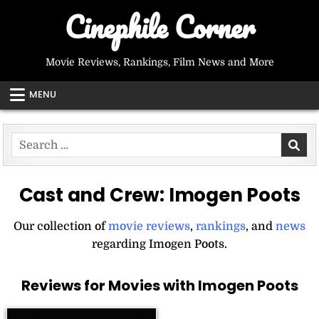
Skip
Cinephile Corner
to
content
Movie Reviews, Rankings, Film News and More
MENU
Search
for:
Cast and Crew:
Imogen Poots
Our collection of
movie reviews
,
rankings
, and
news
regarding Imogen Poots.
Reviews for Movies with Imogen Poots