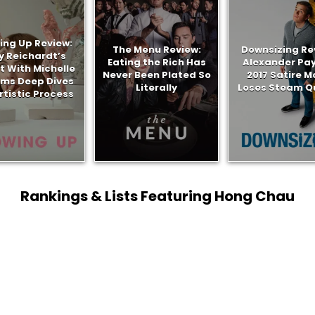
ing Up Review:
The Menu Review:
Downsizing Re
ly Reichardt’s
Eating the Rich Has
Alexander Pa
t With Michelle
Never Been Plated So
2017 Satire M
ams Deep Dives
Literally
Loses Steam Q
rtistic Process
Rankings & Lists Featuring Hong Chau