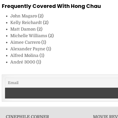
Frequently Covered With Hong Chau
John Magaro
(2)
Kelly Reichardt
(2)
Matt Damon
(2)
Michelle Williams
(2)
Aimee Carrero
(1)
Alexander Payne
(1)
Alfred Molina
(1)
André 3000
(1)
CINEPHILE CORNER
MOVIE RE