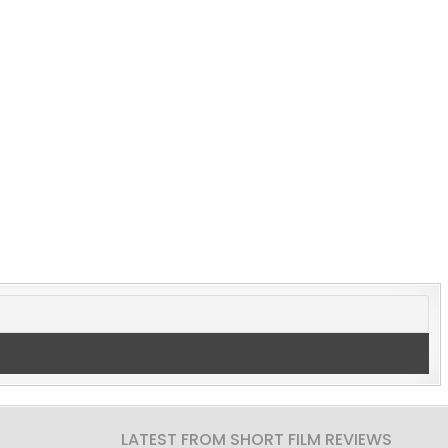
LATEST FROM SHORT FILM REVIEWS