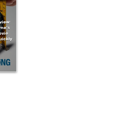
view:
yne’s
ovie
uickly