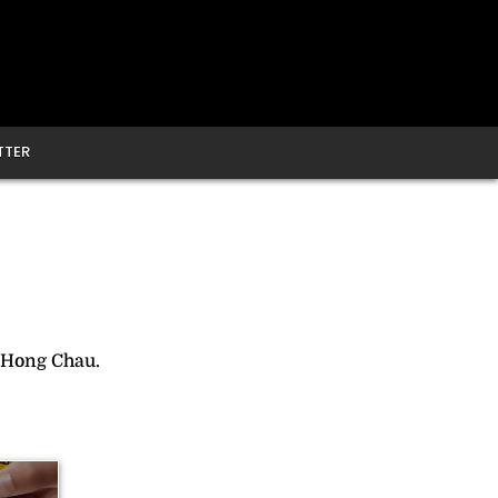
TTER
 Hong Chau.