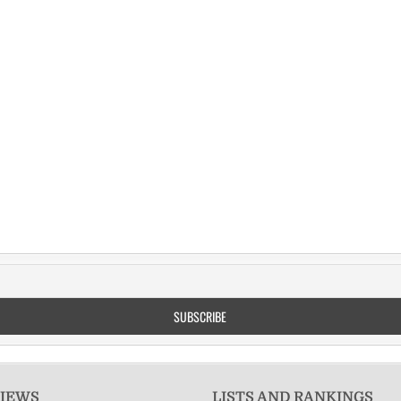
VIEWS
LISTS AND RANKINGS