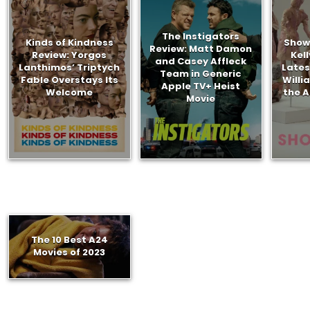
The Instigators
Kinds of Kindness
Show
Review: Matt Damon
Review: Yorgos
Kel
and Casey Affleck
Lanthimos’ Triptych
Lates
Team in Generic
Fable Overstays Its
Willi
Apple TV+ Heist
Welcome
the A
Movie
The 10 Best A24
Movies of 2023