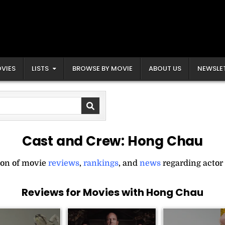
VIES
LISTS
BROWSE BY MOVIE
ABOUT US
NEWSLE
Cast and Crew:
Hong Chau
ion of movie
reviews
,
rankings
, and
news
regarding actor
Reviews for Movies with Hong Chau