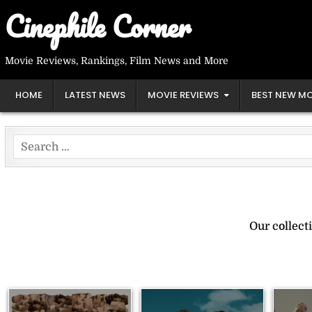
Skip
Cinephile Corner
to
content
Movie Reviews, Rankings, Film News and More
HOME
LATEST NEWS
MOVIE REVIEWS
BEST NEW MO
Search
for:
Our collect