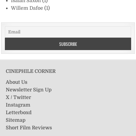
Isaiah Saxon
(1)
Willem Dafoe
(1)
CINEPHILE CORNER
About Us
Newsletter Sign Up
X / Twitter
Instagram
Letterboxd
Sitemap
Short Film Reviews