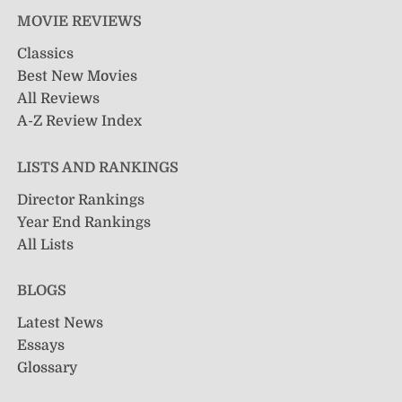
MOVIE REVIEWS
Classics
Best New Movies
All Reviews
A-Z Review Index
LISTS AND RANKINGS
Director Rankings
Year End Rankings
All Lists
BLOGS
Latest News
Essays
Glossary