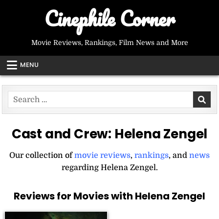
Skip
Cinephile Corner
to
content
Movie Reviews, Rankings, Film News and More
MENU
Search
for:
Cast and Crew:
Helena Zengel
Our collection of
movie reviews
,
rankings
, and
news
regarding Helena Zengel.
Reviews for Movies with Helena Zengel