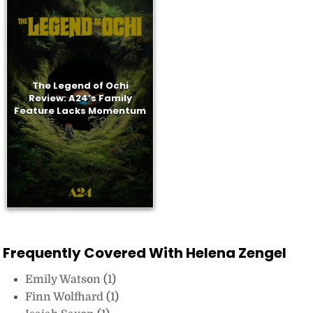
The Legend of Ochi
Review: A24’s Family
Feature Lacks Momentum
Frequently Covered With Helena Zengel
Emily Watson
(1)
Finn Wolfhard
(1)