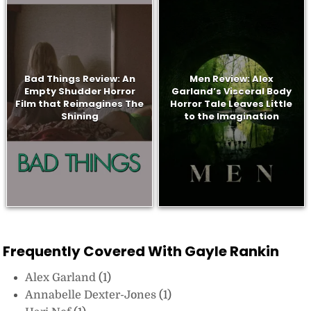
Bad Things Review: An
Men Review: Alex
Empty Shudder Horror
Garland’s Visceral Body
Film that Reimagines The
Horror Tale Leaves Little
Shining
to the Imagination
Frequently Covered With Gayle Rankin
Alex Garland
(1)
Annabelle Dexter-Jones
(1)