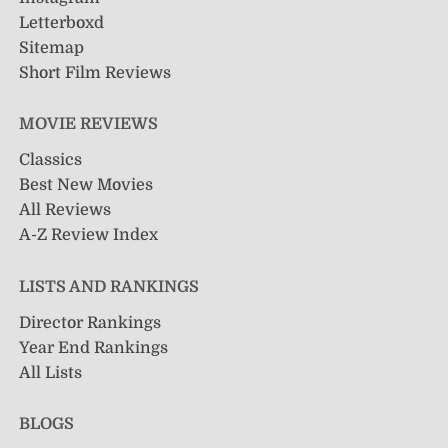
Letterboxd
Sitemap
Short Film Reviews
MOVIE REVIEWS
Classics
Best New Movies
All Reviews
A-Z Review Index
LISTS AND RANKINGS
Director Rankings
Year End Rankings
All Lists
BLOGS