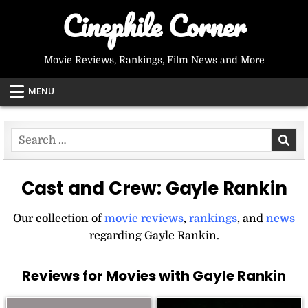
Skip
Cinephile Corner
to
content
Movie Reviews, Rankings, Film News and More
MENU
Search
for:
Cast and Crew:
Gayle Rankin
Our collection of
movie reviews
,
rankings
, and
news
regarding Gayle Rankin.
Reviews for Movies with Gayle Rankin