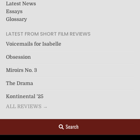
Latest News
Essays
Glossary
LATEST FROM SHORT FILM REVIEWS
Voicemails for Isabelle
Obsession
Miroirs No. 3
The Drama
Kontinental ’25
ALL REVIEWS →
Search