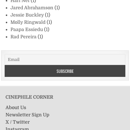
Hari Nef
(1)
Jared Abrahamson
(1)
Jessie Buckley
(1)
Molly Ringwald
(1)
Paapa Essiedu
(1)
Rad Pereira
(1)
CINEPHILE CORNER
About Us
Newsletter Sign Up
X / Twitter
Instagram