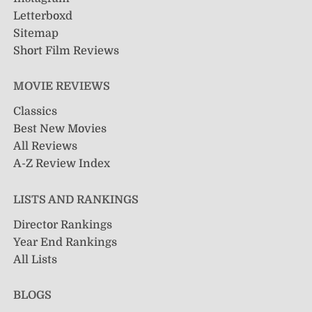
Letterboxd
Sitemap
Short Film Reviews
MOVIE REVIEWS
Classics
Best New Movies
All Reviews
A-Z Review Index
LISTS AND RANKINGS
Director Rankings
Year End Rankings
All Lists
BLOGS