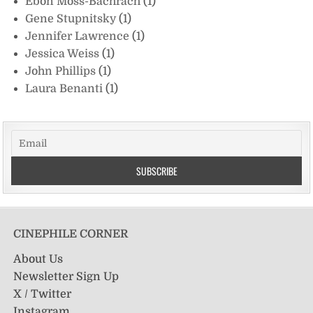
Ebon Moss-Bachrach
(1)
Gene Stupnitsky
(1)
Jennifer Lawrence
(1)
Jessica Weiss
(1)
John Phillips
(1)
Laura Benanti
(1)
CINEPHILE CORNER
About Us
Newsletter Sign Up
X / Twitter
Instagram