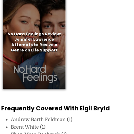
No Hard Feelings Review:
Jennifer Lawrence
Attempts to Revive a
Genre on Life Support
Frequently Covered With Eigil Bryld
Andrew Barth Feldman
(1)
Brent White
(1)