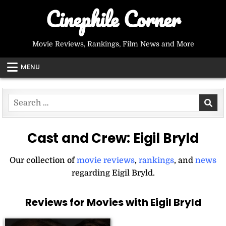
Skip
Cinephile Corner
to
content
Movie Reviews, Rankings, Film News and More
MENU
Search
for:
Cast and Crew:
Eigil Bryld
Our collection of
movie reviews
,
rankings
, and
news
regarding Eigil Bryld.
Reviews for Movies with Eigil Bryld