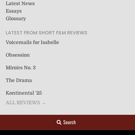
Latest News
Essays
Glossary
LATEST FROM SHORT FILM REVIEWS
Voicemails for Isabelle
Obsession
Miroirs No. 3
The Drama
Kontinental ’25
ALL REVIEWS →
Search