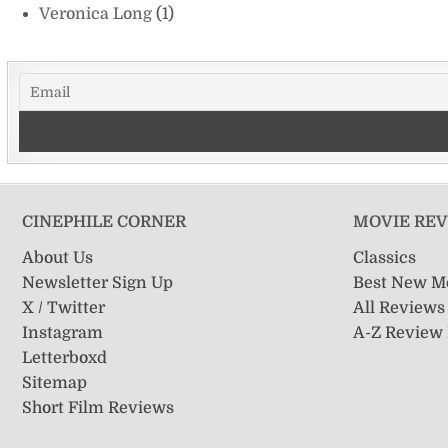
Veronica Long
(1)
CINEPHILE CORNER
MOVIE RE
About Us
Classics
Newsletter Sign Up
Best New M
X / Twitter
All Reviews
Instagram
A-Z Review
Letterboxd
Sitemap
Short Film Reviews