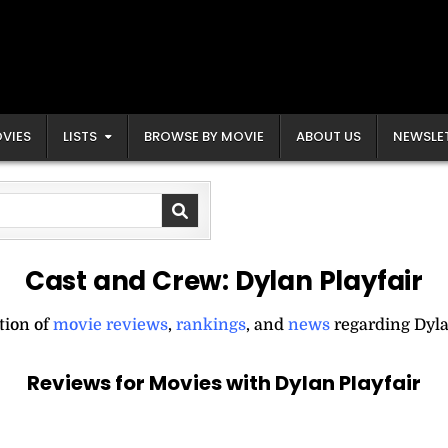
VIES
LISTS
BROWSE BY MOVIE
ABOUT US
NEWSLE
Cast and Crew:
Dylan Playfair
tion of
movie reviews
,
rankings
, and
news
regarding Dyla
Reviews for Movies with Dylan Playfair