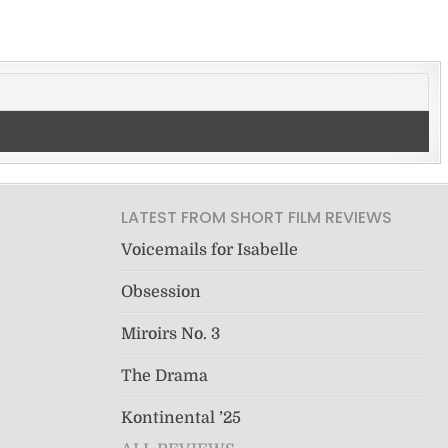
LATEST FROM SHORT FILM REVIEWS
Voicemails for Isabelle
Obsession
Miroirs No. 3
The Drama
Kontinental ’25