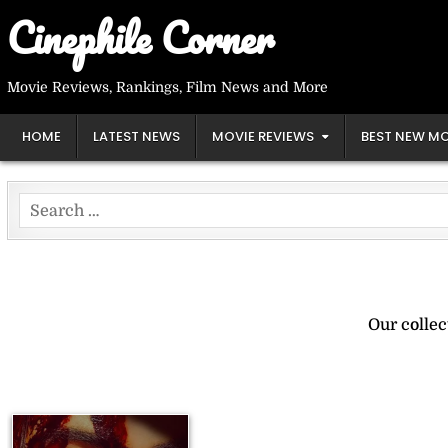
Skip
Cinephile Corner
to
content
Movie Reviews, Rankings, Film News and More
HOME
LATEST NEWS
MOVIE REVIEWS
BEST NEW MO
Search
for:
Our collec