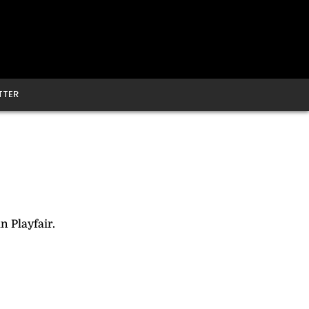
TTER
n Playfair.