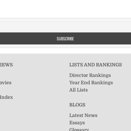
VIEWS
LISTS AND RANKINGS
Director Rankings
ovies
Year End Rankings
All Lists
 Index
BLOGS
Latest News
Essays
Glossary