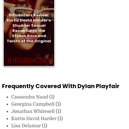
Influencers Review:
Kurtis David Harder’s
Shudder Sequel
Recaptures the
Stylish Gore and
Twists of the Original
Frequently Covered With Dylan Playfair
Cassandra Naud
(1)
Georgina Campbell
(1)
Jonathan Whitesell
(1)
Kurtis David Harder
(1)
Lisa Delamar
(1)