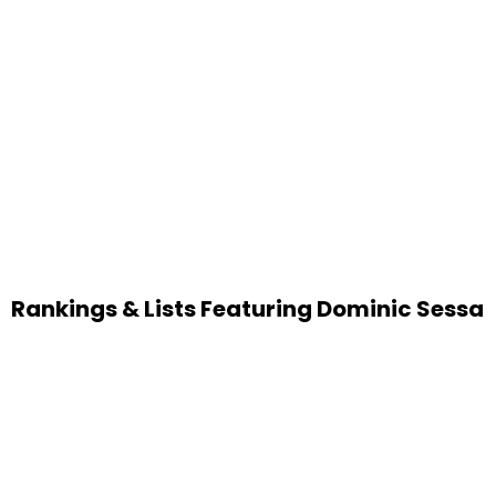
Rankings & Lists Featuring Dominic Sessa