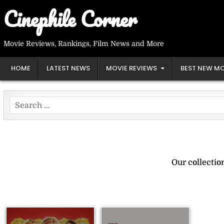
Skip
Cinephile Corner
to
content
Movie Reviews, Rankings, Film News and More
HOME
LATEST NEWS
MOVIE REVIEWS
BEST NEW MO
Search
for:
Our collecti