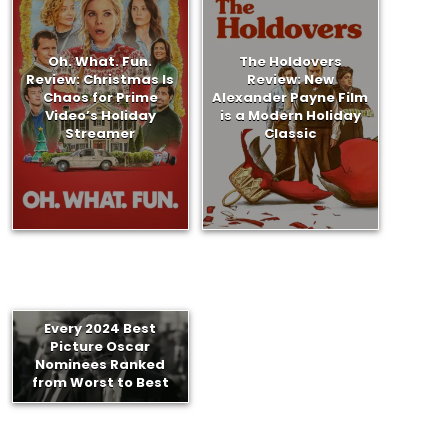
Oh. What. Fun.
The Holdovers
Review: Christmas Is
Review: New
Chaos for Prime
Alexander Payne Film
Video’s Holiday
is a Modern Holiday
Streamer
Classic
Every 2024 Best
Picture Oscar
Nominees Ranked
from Worst to Best