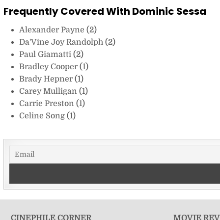
Frequently Covered With Dominic Sessa
Alexander Payne
(2)
Da'Vine Joy Randolph
(2)
Paul Giamatti
(2)
Bradley Cooper
(1)
Brady Hepner
(1)
Carey Mulligan
(1)
Carrie Preston
(1)
Celine Song
(1)
CINEPHILE CORNER
MOVIE RE