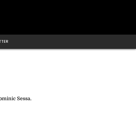
TTER
ominic Sessa.