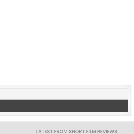
LATEST FROM SHORT FILM REVIEWS