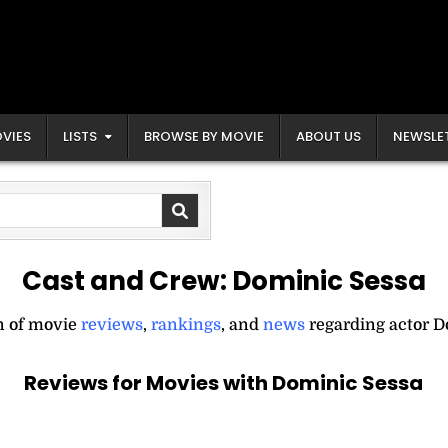
VIES
LISTS
BROWSE BY MOVIE
ABOUT US
NEWSLE
Cast and Crew:
Dominic Sessa
on of movie
reviews
,
rankings
, and
news
regarding actor D
Reviews for Movies with Dominic Sessa