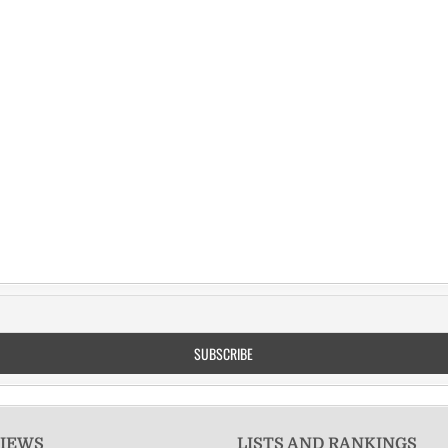
VIEWS
LISTS AND RANKINGS