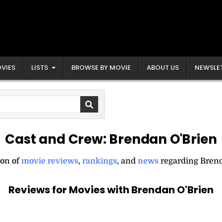
VIES
LISTS
BROWSE BY MOVIE
ABOUT US
NEWSLE
Cast and Crew:
Brendan O'Brien
ion of
movie reviews
,
rankings
, and
news
regarding Brend
Reviews for Movies with Brendan O'Brien