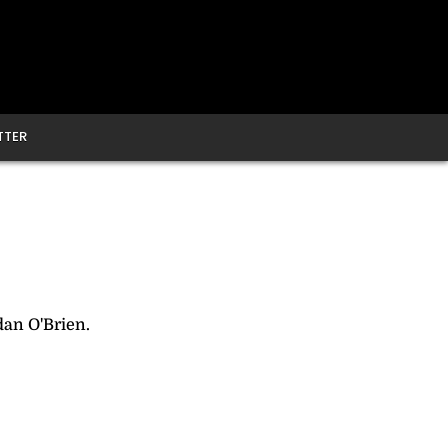
TTER
an O'Brien.