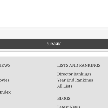
VIEWS
LISTS AND RANKINGS
Director Rankings
ovies
Year End Rankings
All Lists
 Index
BLOGS
Latest News