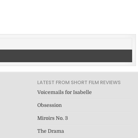
LATEST FROM SHORT FILM REVIEWS
Voicemails for Isabelle
Obsession
Miroirs No. 3
The Drama