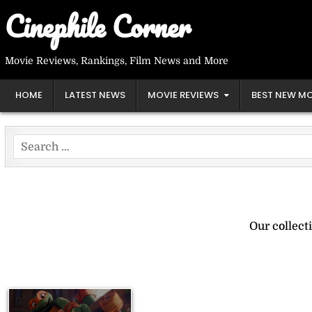
Skip
Cinephile Corner
to
content
Movie Reviews, Rankings, Film News and More
HOME
LATEST NEWS
MOVIE REVIEWS
BEST NEW MO
Search
for:
Our collect