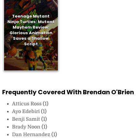
Teenage Mutant
Ninja Turtles: Mutant
Mayhem Review:
Glorious Animation
Saves a Shallow
Script
Frequently Covered With Brendan O'Brien
Atticus Ross
(1)
Ayo Edebiri
(1)
Benji Samit
(1)
Brady Noon
(1)
Dan Hernandez
(1)