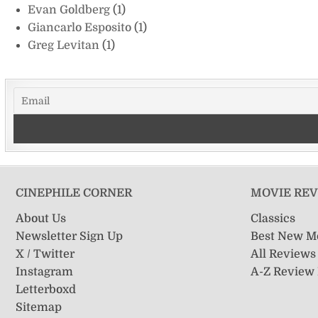
Evan Goldberg
(1)
Giancarlo Esposito
(1)
Greg Levitan
(1)
CINEPHILE CORNER
MOVIE RE
About Us
Classics
Newsletter Sign Up
Best New M
X / Twitter
All Reviews
Instagram
A-Z Review
Letterboxd
Sitemap