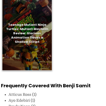
Teenage Mutant Ninja
Turtles: Mutant Mayhem
Review: Glorious
Animation Saves a
Shallow Script
Frequently Covered With Benji Samit
Atticus Ross
(1)
Ayo Edebiri
(1)