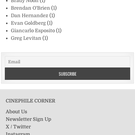
Brady Noon
(1)
Brendan O'Brien
(1)
Dan Hernandez
(1)
Evan Goldberg
(1)
Giancarlo Esposito
(1)
Greg Levitan
(1)
CINEPHILE CORNER
About Us
Newsletter Sign Up
X / Twitter
Instagram