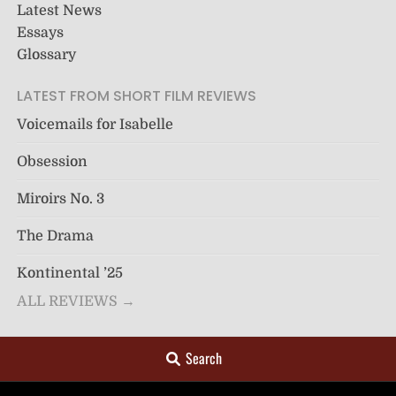
Latest News
Essays
Glossary
LATEST FROM SHORT FILM REVIEWS
Voicemails for Isabelle
Obsession
Miroirs No. 3
The Drama
Kontinental ’25
ALL REVIEWS →
Search