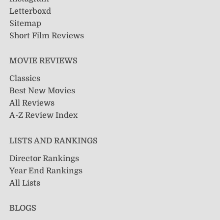
Letterboxd
Sitemap
Short Film Reviews
MOVIE REVIEWS
Classics
Best New Movies
All Reviews
A-Z Review Index
LISTS AND RANKINGS
Director Rankings
Year End Rankings
All Lists
BLOGS