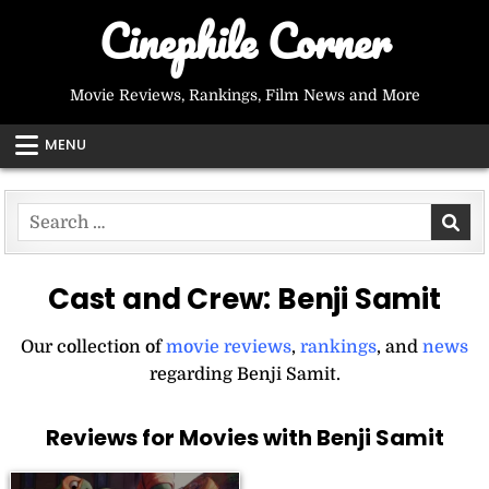
Skip
Cinephile Corner
to
content
Movie Reviews, Rankings, Film News and More
MENU
Search
for:
Cast and Crew:
Benji Samit
Our collection of
movie reviews
,
rankings
, and
news
regarding Benji Samit.
Reviews for Movies with Benji Samit