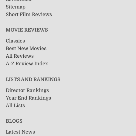
Sitemap
Short Film Reviews
MOVIE REVIEWS
Classics
Best New Movies
All Reviews
A-Z Review Index
LISTS AND RANKINGS
Director Rankings
Year End Rankings
All Lists
BLOGS
Latest News