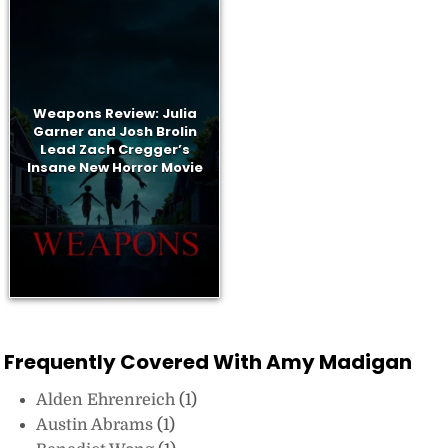
Weapons Review: Julia
Garner and Josh Brolin
Lead Zach Cregger’s
Insane New Horror Movie
Frequently Covered With Amy Madigan
Alden Ehrenreich
(1)
Austin Abrams
(1)