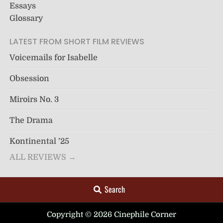
Essays
Glossary
LATEST FROM SHORT FILM REVIEWS
Voicemails for Isabelle
Obsession
Miroirs No. 3
The Drama
Kontinental ’25
ALL REVIEWS →
Search
Copyright © 2026 Cinephile Corner