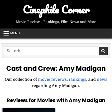
Skip
Cinephile Corner
to
content
Movie Reviews, Rankings, Film News and More
MENU
Search
for:
Cast and Crew:
Amy Madigan
Our collection of
movie reviews
,
rankings
, and
news
regarding Amy Madigan.
Reviews for Movies with Amy Madigan