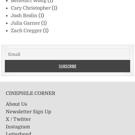
Benedict Wong
(1)
Cary Christopher
(1)
Josh Brolin
(1)
Julia Garner
(1)
Zach Cregger
(1)
CINEPHILE CORNER
About Us
Newsletter Sign Up
X / Twitter
Instagram
Letterboxd