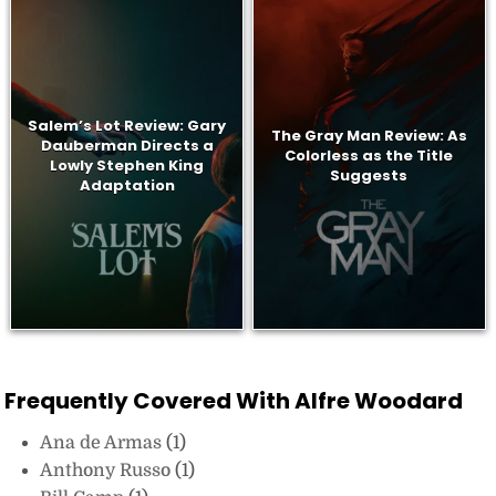
Salem’s Lot Review: Gary
The Gray Man Review: As
Dauberman Directs a
Colorless as the Title
Lowly Stephen King
Suggests
Adaptation
Frequently Covered With Alfre Woodard
Ana de Armas
(1)
Anthony Russo
(1)