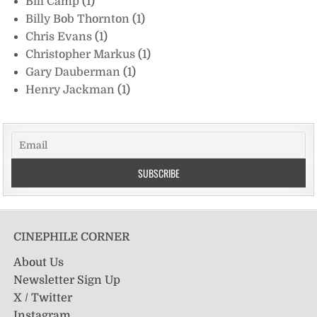
Bill Camp
(1)
Billy Bob Thornton
(1)
Chris Evans
(1)
Christopher Markus
(1)
Gary Dauberman
(1)
Henry Jackman
(1)
CINEPHILE CORNER
About Us
Newsletter Sign Up
X / Twitter
Instagram