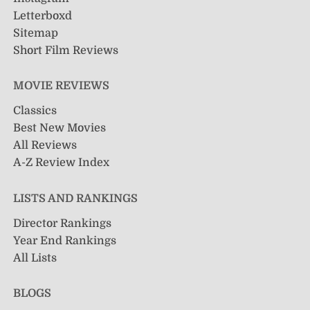
Letterboxd
Sitemap
Short Film Reviews
MOVIE REVIEWS
Classics
Best New Movies
All Reviews
A-Z Review Index
LISTS AND RANKINGS
Director Rankings
Year End Rankings
All Lists
BLOGS