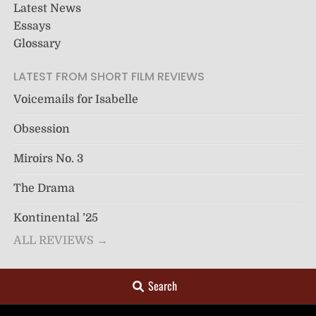
Latest News
Essays
Glossary
LATEST FROM SHORT FILM REVIEWS
Voicemails for Isabelle
Obsession
Miroirs No. 3
The Drama
Kontinental ’25
ALL REVIEWS →
Search