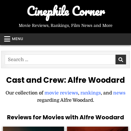
Skip
Cinephile Corner
to
content
Movie Reviews, Rankings, Film News and More
MENU
Search
for:
Cast and Crew:
Alfre Woodard
Our collection of
movie reviews
,
rankings
, and
news
regarding Alfre Woodard.
Reviews for Movies with Alfre Woodard