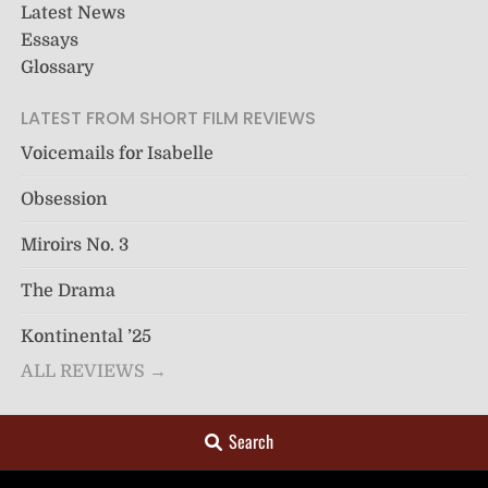
Latest News
Essays
Glossary
LATEST FROM SHORT FILM REVIEWS
Voicemails for Isabelle
Obsession
Miroirs No. 3
The Drama
Kontinental ’25
ALL REVIEWS →
Search