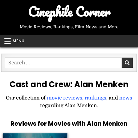
Skip
Cinephile Corner
to
content
Movie Reviews, Rankings, Film News and More
MENU
Search
for:
Cast and Crew:
Alan Menken
Our collection of
movie reviews
,
rankings
, and
news
regarding Alan Menken.
Reviews for Movies with Alan Menken