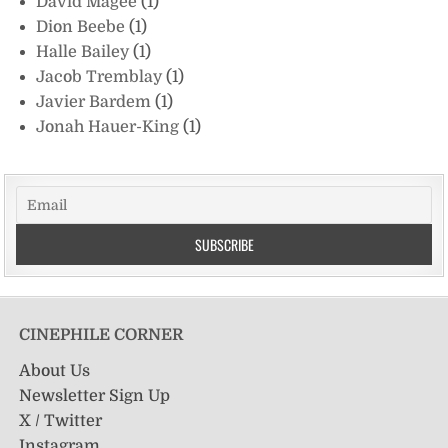
David Magee
(1)
Dion Beebe
(1)
Halle Bailey
(1)
Jacob Tremblay
(1)
Javier Bardem
(1)
Jonah Hauer-King
(1)
CINEPHILE CORNER
About Us
Newsletter Sign Up
X / Twitter
Instagram