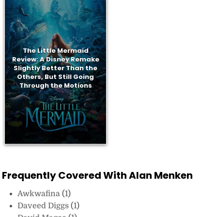
The Little Mermaid
Review: A Disney Remake
Slightly Better Than the
Others, But Still Going
Through the Motions
Frequently Covered With Alan Menken
Awkwafina
(1)
Daveed Diggs
(1)