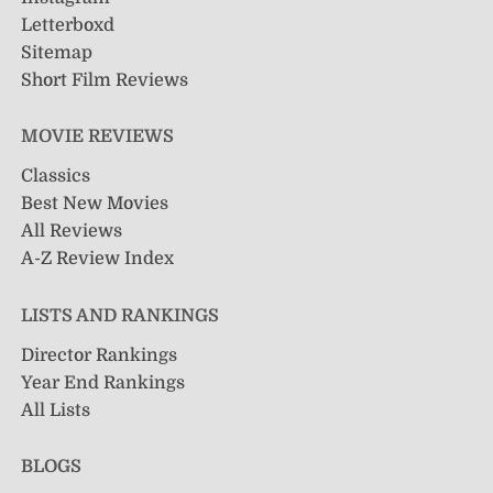
Letterboxd
Sitemap
Short Film Reviews
MOVIE REVIEWS
Classics
Best New Movies
All Reviews
A-Z Review Index
LISTS AND RANKINGS
Director Rankings
Year End Rankings
All Lists
BLOGS