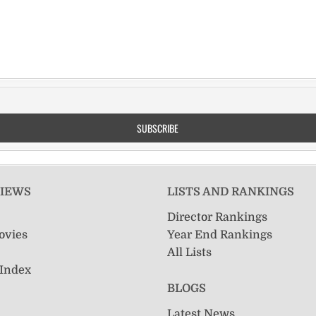
VIEWS
LISTS AND RANKINGS
Director Rankings
ovies
Year End Rankings
All Lists
 Index
BLOGS
Latest News