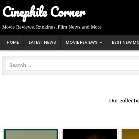
Skip
Cinephile Corner
to
content
Movie Reviews, Rankings, Film News and More
HOME
LATEST NEWS
MOVIE REVIEWS
BEST NEW MO
Search
for:
Our collect