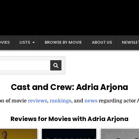
VIES
LISTS
BROWSE BY MOVIE
ABOUT US
NEWSLE
Cast and Crew:
Adria Arjona
ion of movie
reviews
,
rankings
, and
news
regarding actor 
Reviews for Movies with Adria Arjona