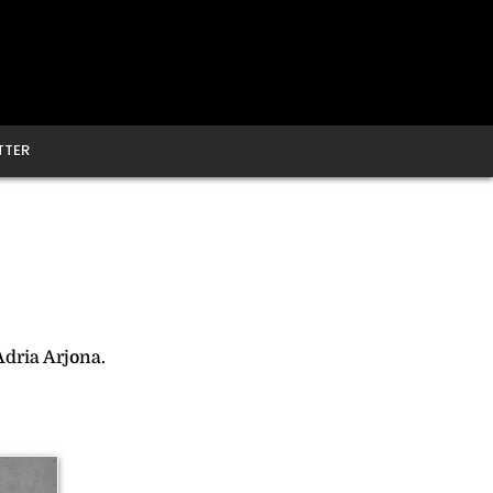
TTER
Adria Arjona.