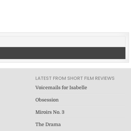
LATEST FROM SHORT FILM REVIEWS
Voicemails for Isabelle
Obsession
Miroirs No. 3
The Drama