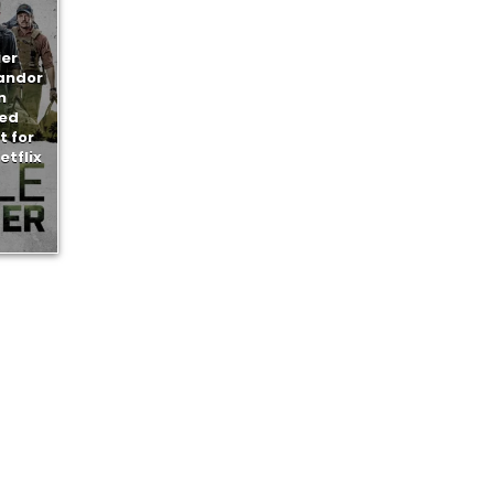
ier
handor
n
ed
 for
etflix