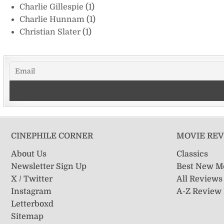
Charlie Gillespie
(1)
Charlie Hunnam
(1)
Christian Slater
(1)
CINEPHILE CORNER
MOVIE RE
About Us
Classics
Newsletter Sign Up
Best New M
X / Twitter
All Reviews
Instagram
A-Z Review
Letterboxd
Sitemap