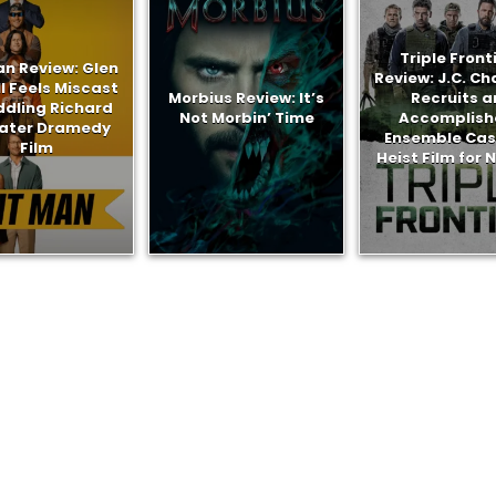
Triple Front
an Review: Glen
Review: J.C. C
l Feels Miscast
Morbius Review: It’s
Recruits a
ddling Richard
Not Morbin’ Time
Accomplish
later Dramedy
Ensemble Cast
Film
Heist Film for N