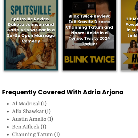
Blink Twice Review:
Splitsville Review:
Hit M
Zoë Kravitz Directs
Dakota Johnson and
Powel
Channing Tatum and
Adria Arjona Star in a
in Mi
Naomi Ackie in a
So-So Open Marriage
Link
Tense, Twisty 2024
Comedy
Thriller
Frequently Covered With Adria Arjona
Al Madrigal
(1)
Alia Shawkat
(1)
Austin Amelio
(1)
Ben Affleck
(1)
Channing Tatum
(1)