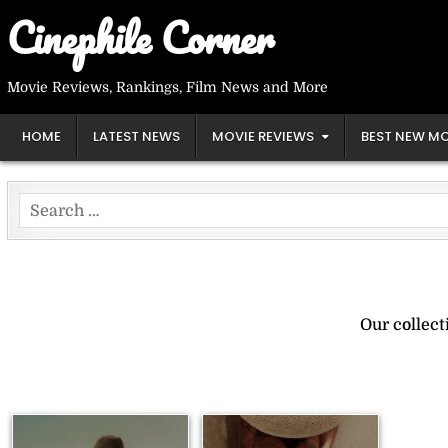
Skip
Cinephile Corner
to
content
Movie Reviews, Rankings, Film News and More
HOME
LATEST NEWS
MOVIE REVIEWS
BEST NEW MO
Search
for:
Our collec