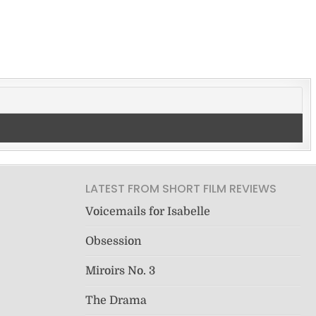
LATEST FROM SHORT FILM REVIEWS
Voicemails for Isabelle
Obsession
Miroirs No. 3
The Drama