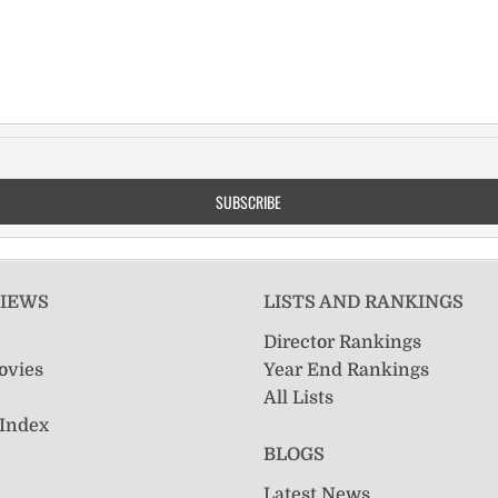
VIEWS
LISTS AND RANKINGS
Director Rankings
ovies
Year End Rankings
All Lists
 Index
BLOGS
Latest News