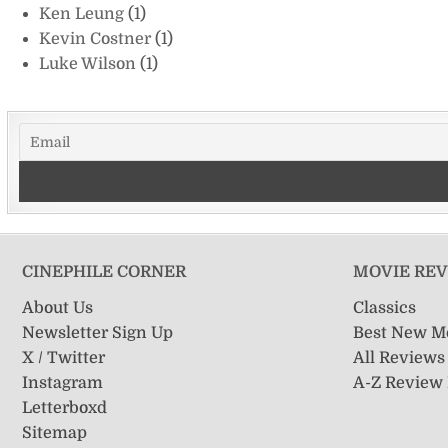
Ken Leung
(1)
Kevin Costner
(1)
Luke Wilson
(1)
CINEPHILE CORNER
MOVIE RE
About Us
Classics
Newsletter Sign Up
Best New M
X / Twitter
All Reviews
Instagram
A-Z Review
Letterboxd
Sitemap