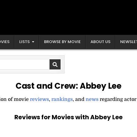
VIES
LISTS
BROWSE BY MOVIE
ABOUT US
NEWSLE
Cast and Crew:
Abbey Lee
tion of movie
reviews
,
rankings
, and
news
regarding actor
Reviews for Movies with Abbey Lee