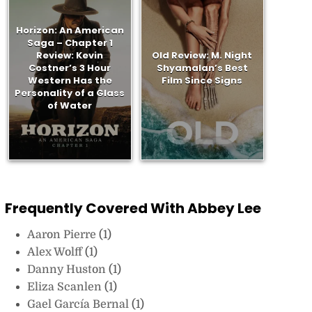
Horizon: An American
Saga – Chapter 1
Review: Kevin
Old Review: M. Night
Costner’s 3 Hour
Shyamalan’s Best
Western Has the
Film Since Signs
Personality of a Glass
of Water
Frequently Covered With Abbey Lee
Aaron Pierre
(1)
Alex Wolff
(1)
Danny Huston
(1)
Eliza Scanlen
(1)
Gael García Bernal
(1)