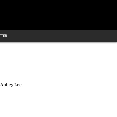
TTER
 Abbey Lee.